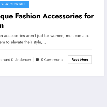
ION ACCESSORIES
que Fashion Accessories for
n
on accessories aren’t just for women; men can also
em to elevate their style,…
Read More
ichard D. Anderson
0 Comments