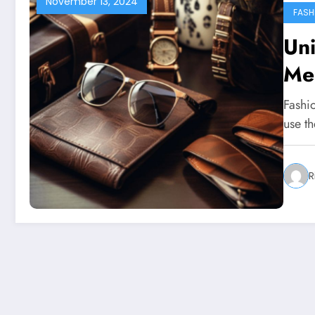
November 13, 2024
FASH
Uni
Me
Fashi
use th
R