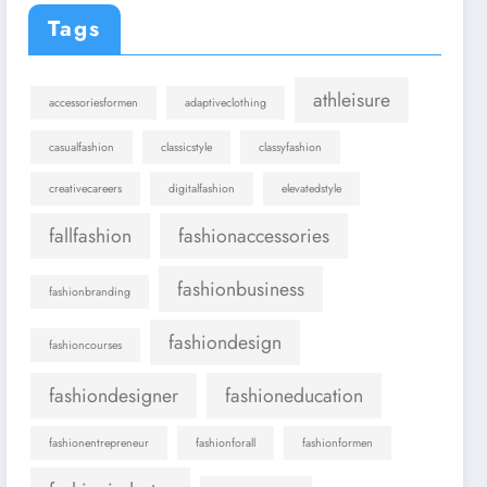
Tags
athleisure
accessoriesformen
adaptiveclothing
casualfashion
classicstyle
classyfashion
creativecareers
digitalfashion
elevatedstyle
fallfashion
fashionaccessories
fashionbusiness
fashionbranding
fashiondesign
fashioncourses
fashiondesigner
fashioneducation
fashionentrepreneur
fashionforall
fashionformen