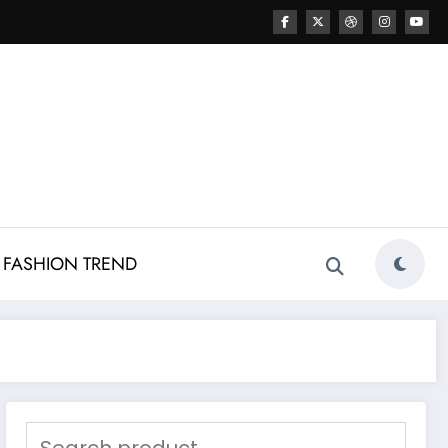
FASHION TREND