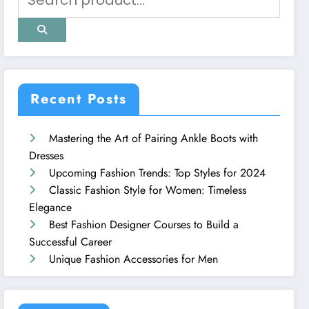
Recent Posts
Mastering the Art of Pairing Ankle Boots with
Dresses
Upcoming Fashion Trends: Top Styles for 2024
Classic Fashion Style for Women: Timeless
Elegance
Best Fashion Designer Courses to Build a
Successful Career
Unique Fashion Accessories for Men