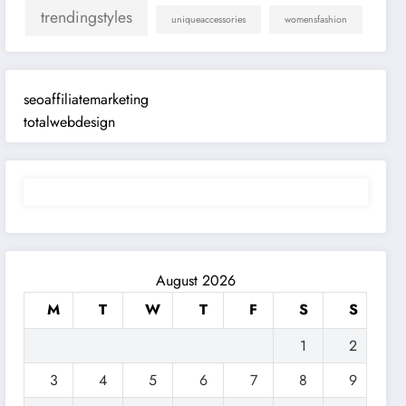
trendingstyles
uniqueaccessories
womensfashion
seoaffiliatemarketing
totalwebdesign
August 2026
M
T
W
T
F
S
S
1
2
3
4
5
6
7
8
9