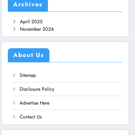
Archives
April 2025
November 2024
About Us
Sitemap
Disclosure Policy
Advertise Here
Contact Us