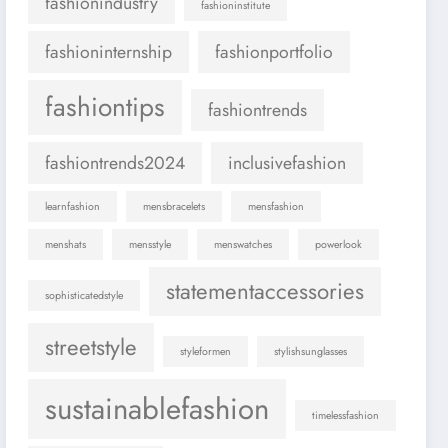
fashionindustry
fashioninstitute
fashioninternship
fashionportfolio
fashiontips
fashiontrends
fashiontrends2024
inclusivefashion
learnfashion
mensbracelets
mensfashion
menshats
mensstyle
menswatches
powerlook
statementaccessories
sophisticatedstyle
streetstyle
styleformen
stylishsunglasses
sustainablefashion
timelessfashion