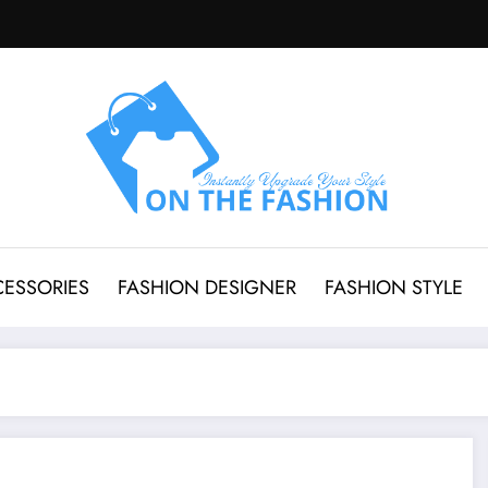
CESSORIES
FASHION DESIGNER
FASHION STYLE