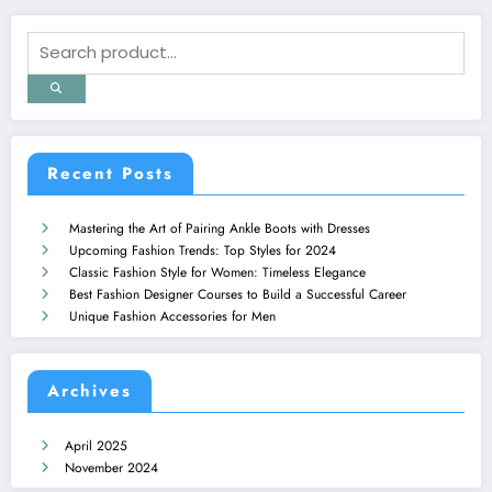
Recent Posts
Mastering the Art of Pairing Ankle Boots with Dresses
Upcoming Fashion Trends: Top Styles for 2024
Classic Fashion Style for Women: Timeless Elegance
Best Fashion Designer Courses to Build a Successful Career
Unique Fashion Accessories for Men
Archives
April 2025
November 2024