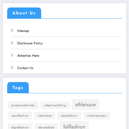
About Us
Sitemap
Disclosure Policy
Advertise Here
Contact Us
Tags
athleisure
accessoriesformen
adaptiveclothing
casualfashion
classicstyle
classyfashion
creativecareers
fallfashion
digitalfashion
elevatedstyle