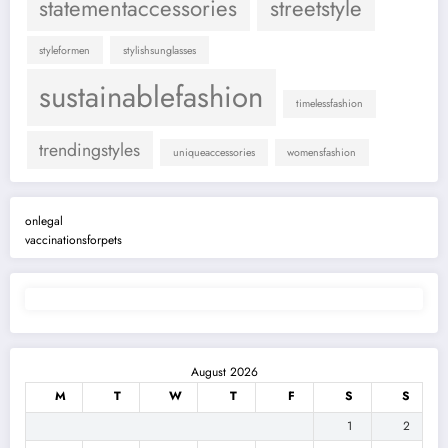
statementaccessories
streetstyle
styleformen
stylishsunglasses
sustainablefashion
timelessfashion
trendingstyles
uniqueaccessories
womensfashion
onlegal
vaccinationsforpets
August 2026
M
T
W
T
F
S
S
1
2