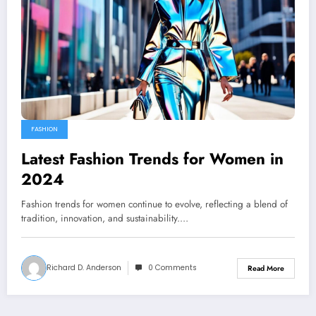
FASHION
Latest Fashion Trends for Women in
2024
Fashion trends for women continue to evolve, reflecting a blend of
tradition, innovation, and sustainability.…
Richard D. Anderson
0 Comments
Read More