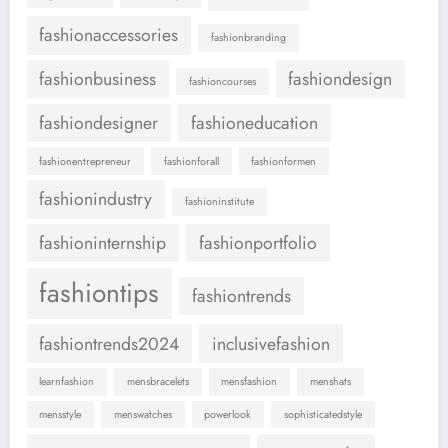
fashionaccessories
fashionbranding
fashionbusiness
fashiondesign
fashioncourses
fashiondesigner
fashioneducation
fashionentrepreneur
fashionforall
fashionformen
fashionindustry
fashioninstitute
fashioninternship
fashionportfolio
fashiontips
fashiontrends
fashiontrends2024
inclusivefashion
learnfashion
mensbracelets
mensfashion
menshats
mensstyle
menswatches
powerlook
sophisticatedstyle