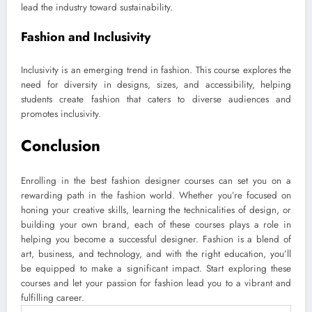
lead the industry toward sustainability.
Fashion and Inclusivity
Inclusivity is an emerging trend in fashion. This course explores the
need for diversity in designs, sizes, and accessibility, helping
students create fashion that caters to diverse audiences and
promotes inclusivity.
Conclusion
Enrolling in the best fashion designer courses can set you on a
rewarding path in the fashion world. Whether you’re focused on
honing your creative skills, learning the technicalities of design, or
building your own brand, each of these courses plays a role in
helping you become a successful designer. Fashion is a blend of
art, business, and technology, and with the right education, you’ll
be equipped to make a significant impact. Start exploring these
courses and let your passion for fashion lead you to a vibrant and
fulfilling career.