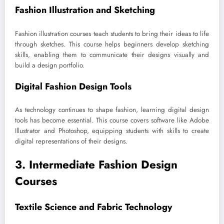
Fashion Illustration and Sketching
Fashion illustration courses teach students to bring their ideas to life
through sketches. This course helps beginners develop sketching
skills, enabling them to communicate their designs visually and
build a design portfolio.
Digital Fashion Design Tools
As technology continues to shape fashion, learning digital design
tools has become essential. This course covers software like Adobe
Illustrator and Photoshop, equipping students with skills to create
digital representations of their designs.
3. Intermediate Fashion Design
Courses
Textile Science and Fabric Technology