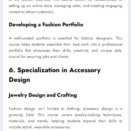
setting up an online store, managing sales, and creating engaging
content to attract customers.
Developing a Fashion Portfolio
A well-curated portfolio is essential for fashion designers. This
course helps students assemble their best work into a professional
portfolio that showcases their skills, creativity, and unique style,
crucial for securing jobs and clients.
6. Specialization in Accessory
Design
Jewelry Design and Crafting
Fashion design isn’t limited to clothing; accessory design is a
growing field. This course covers jewelry-making techniques,
materials, and trends, helping students expand their skills to
include stylish, wearable accessories.