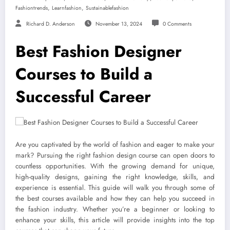
,
,
Fashiontrends
Learnfashion
Sustainablefashion
Richard D. Anderson
November 13, 2024
0 Comments
Best Fashion Designer
Courses to Build a
Successful Career
Are you captivated by the world of fashion and eager to make your
mark? Pursuing the right fashion design course can open doors to
countless opportunities. With the growing demand for unique,
high-quality designs, gaining the right knowledge, skills, and
experience is essential. This guide will walk you through some of
the best courses available and how they can help you succeed in
the fashion industry. Whether you’re a beginner or looking to
enhance your skills, this article will provide insights into the top