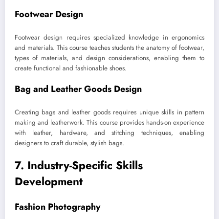
Footwear Design
Footwear design requires specialized knowledge in ergonomics
and materials. This course teaches students the anatomy of footwear,
types of materials, and design considerations, enabling them to
create functional and fashionable shoes.
Bag and Leather Goods Design
Creating bags and leather goods requires unique skills in pattern
making and leatherwork. This course provides hands-on experience
with leather, hardware, and stitching techniques, enabling
designers to craft durable, stylish bags.
7. Industry-Specific Skills
Development
Fashion Photography