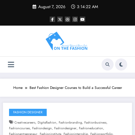
Skip
August 7, 2026
3:14:23 AM
to
content
Home
Best Fashion Designer Courses to Build a Successful Career
FASHION DESIGNER
,
,
,
,
Creativecareers
Digitalfashion
Fashionbranding
Fashionbusiness
,
,
,
,
Fashioncourses
Fashiondesign
Fashiondesigner
Fashioneducation
,
,
,
,
Fashionentrepreneur
Fashioninstitute
Fashioninternship
Fashionportfolio