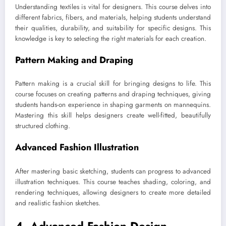
Understanding textiles is vital for designers. This course delves into
different fabrics, fibers, and materials, helping students understand
their qualities, durability, and suitability for specific designs. This
knowledge is key to selecting the right materials for each creation.
Pattern Making and Draping
Pattern making is a crucial skill for bringing designs to life. This
course focuses on creating patterns and draping techniques, giving
students hands-on experience in shaping garments on mannequins.
Mastering this skill helps designers create well-fitted, beautifully
structured clothing.
Advanced Fashion Illustration
After mastering basic sketching, students can progress to advanced
illustration techniques. This course teaches shading, coloring, and
rendering techniques, allowing designers to create more detailed
and realistic fashion sketches.