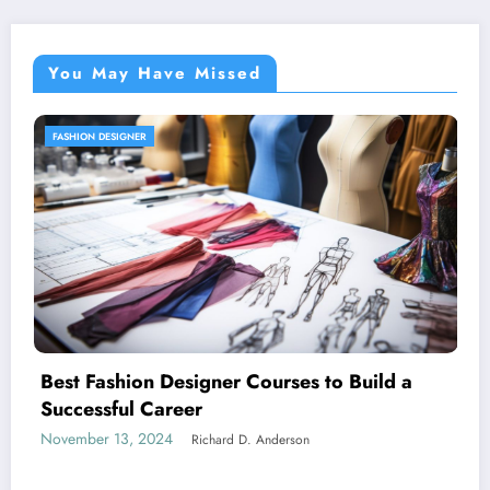
You May Have Missed
FASHION ACCESSORIES
Unique Fashion Accessories for Men
ild a
November 13, 2024
Richard D. Anderson