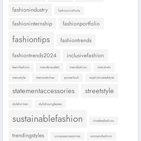
fashionindustry
fashioninstitute
fashioninternship
fashionportfolio
fashiontips
fashiontrends
fashiontrends2024
inclusivefashion
learnfashion
mensbracelets
mensfashion
menshats
mensstyle
menswatches
powerlook
sophisticatedstyle
statementaccessories
streetstyle
styleformen
stylishsunglasses
sustainablefashion
timelessfashion
trendingstyles
uniqueaccessories
womensfashion