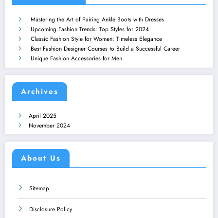
Mastering the Art of Pairing Ankle Boots with Dresses
Upcoming Fashion Trends: Top Styles for 2024
Classic Fashion Style for Women: Timeless Elegance
Best Fashion Designer Courses to Build a Successful Career
Unique Fashion Accessories for Men
Archives
April 2025
November 2024
About Us
Sitemap
Disclosure Policy