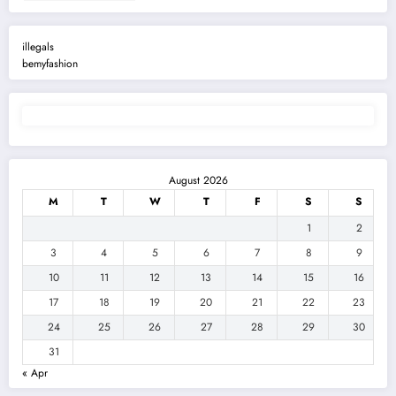
illegals
bemyfashion
August 2026
M
T
W
T
F
S
S
1
2
3
4
5
6
7
8
9
10
11
12
13
14
15
16
17
18
19
20
21
22
23
24
25
26
27
28
29
30
31
« Apr