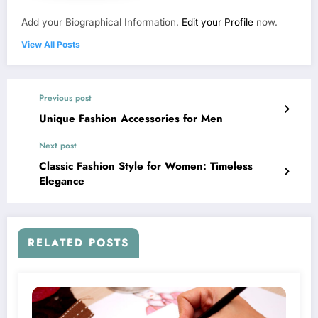
Add your Biographical Information.
Edit your Profile
now.
View All Posts
Previous post
Unique Fashion Accessories for Men
Next post
Classic Fashion Style for Women: Timeless
Elegance
RELATED POSTS