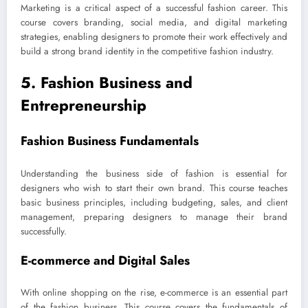
Marketing is a critical aspect of a successful fashion career. This
course covers branding, social media, and digital marketing
strategies, enabling designers to promote their work effectively and
build a strong brand identity in the competitive fashion industry.
5. Fashion Business and
Entrepreneurship
Fashion Business Fundamentals
Understanding the business side of fashion is essential for
designers who wish to start their own brand. This course teaches
basic business principles, including budgeting, sales, and client
management, preparing designers to manage their brand
successfully.
E-commerce and Digital Sales
With online shopping on the rise, e-commerce is an essential part
of the fashion business. This course covers the fundamentals of