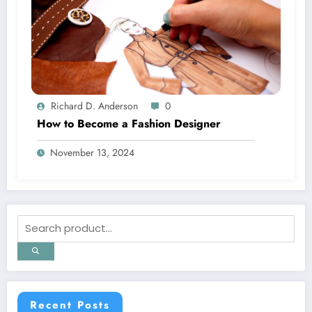
Richard D. Anderson
0
How to Become a Fashion Designer
November 13, 2024
Recent Posts