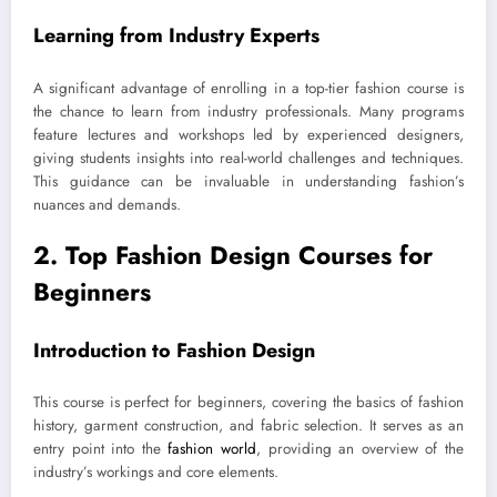
Learning from Industry Experts
A significant advantage of enrolling in a top-tier fashion course is
the chance to learn from industry professionals. Many programs
feature lectures and workshops led by experienced designers,
giving students insights into real-world challenges and techniques.
This guidance can be invaluable in understanding fashion’s
nuances and demands.
2. Top Fashion Design Courses for
Beginners
Introduction to Fashion Design
This course is perfect for beginners, covering the basics of fashion
history, garment construction, and fabric selection. It serves as an
entry point into the
fashion world
, providing an overview of the
industry’s workings and core elements.