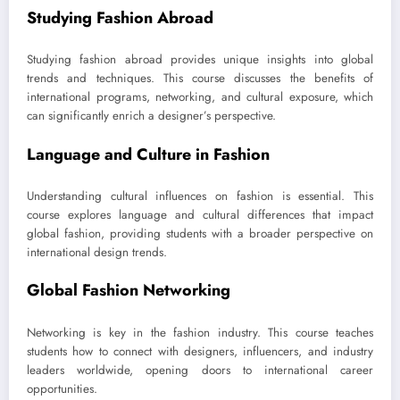
Studying Fashion Abroad
Studying fashion abroad provides unique insights into global
trends and techniques. This course discusses the benefits of
international programs, networking, and cultural exposure, which
can significantly enrich a designer’s perspective.
Language and Culture in Fashion
Understanding cultural influences on fashion is essential. This
course explores language and cultural differences that impact
global fashion, providing students with a broader perspective on
international design trends.
Global Fashion Networking
Networking is key in the fashion industry. This course teaches
students how to connect with designers, influencers, and industry
leaders worldwide, opening doors to international career
opportunities.