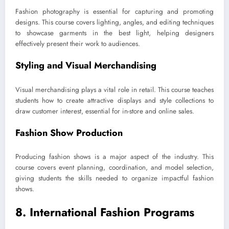
Fashion photography is essential for capturing and promoting
designs. This course covers lighting, angles, and editing techniques
to showcase garments in the best light, helping designers
effectively present their work to audiences.
Styling and Visual Merchandising
Visual merchandising plays a vital role in retail. This course teaches
students how to create attractive displays and style collections to
draw customer interest, essential for in-store and online sales.
Fashion Show Production
Producing fashion shows is a major aspect of the industry. This
course covers event planning, coordination, and model selection,
giving students the skills needed to organize impactful fashion
shows.
8. International Fashion Programs