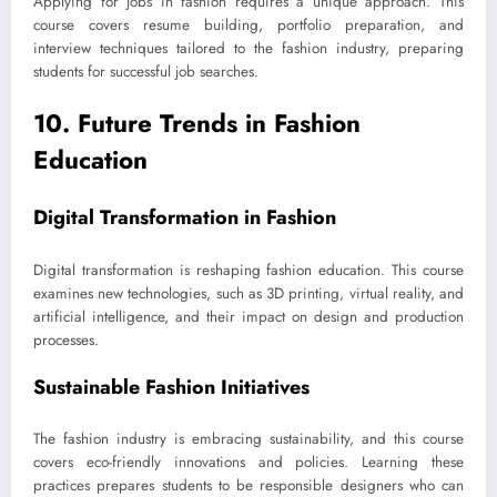
Applying for jobs in fashion requires a unique approach. This
course covers resume building, portfolio preparation, and
interview techniques tailored to the fashion industry, preparing
students for successful job searches.
10. Future Trends in Fashion
Education
Digital Transformation in Fashion
Digital transformation is reshaping fashion education. This course
examines new technologies, such as 3D printing, virtual reality, and
artificial intelligence, and their impact on design and production
processes.
Sustainable Fashion Initiatives
The fashion industry is embracing sustainability, and this course
covers eco-friendly innovations and policies. Learning these
practices prepares students to be responsible designers who can