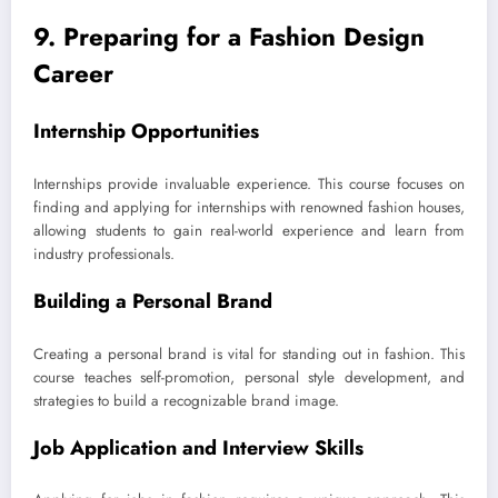
9. Preparing for a Fashion Design
Career
Internship Opportunities
Internships provide invaluable experience. This course focuses on
finding and applying for internships with renowned fashion houses,
allowing students to gain real-world experience and learn from
industry professionals.
Building a Personal Brand
Creating a personal brand is vital for standing out in fashion. This
course teaches self-promotion, personal style development, and
strategies to build a recognizable brand image.
Job Application and Interview Skills