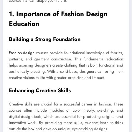
courses that can shape your future.
1. Importance of Fashion Design
Education
Building a Strong Foundation
Fashion design
courses provide foundational knowledge of fabrics,
patterns, and garment construction. This fundamental education
helps aspiring designers create clothing that is both functional and
aesthetically pleasing. With a solid base, designers can bring their
creative visions to life with greater precision and impact.
Enhancing Creative Skills
Creative skills are crucial for a successful career in fashion. These
courses often include modules on color theory, sketching, and
digital design tools, which are essential for producing original and
innovative work. By practicing these skills, students learn to think
outside the box and develop unique, eye-catching designs.