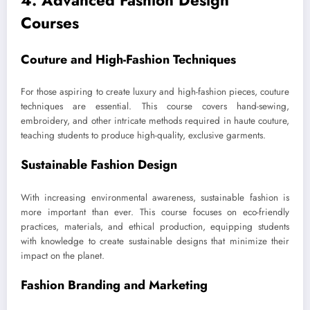
4. Advanced Fashion Design
Courses
Couture and High-Fashion Techniques
For those aspiring to create luxury and high-fashion pieces, couture
techniques are essential. This course covers hand-sewing,
embroidery, and other intricate methods required in haute couture,
teaching students to produce high-quality, exclusive garments.
Sustainable Fashion Design
With increasing environmental awareness, sustainable fashion is
more important than ever. This course focuses on eco-friendly
practices, materials, and ethical production, equipping students
with knowledge to create sustainable designs that minimize their
impact on the planet.
Fashion Branding and Marketing