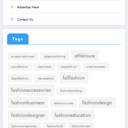
Advertise Here
Contact Us
Tags
athleisure
accessoriesformen
adaptiveclothing
casualfashion
classicstyle
classyfashion
creativecareers
fallfashion
digitalfashion
elevatedstyle
fashionaccessories
fashionbranding
fashionbusiness
fashiondesign
fashioncourses
fashiondesigner
fashioneducation
fashionentrepreneur
fashionforall
fashionformen