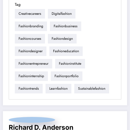
Tag
Creativecareers
Digitalfashion
Fashionbranding
Fashionbusiness
Fashioncourses
Fashiondesign
Fashiondesigner
Fashioneducation
Fashionentrepreneur
Fashioninstitute
Fashioninternship
Fashionportfolio
Fashiontrends
Learnfashion
Sustainablefashion
Richard D. Anderson