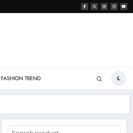
FASHION TREND