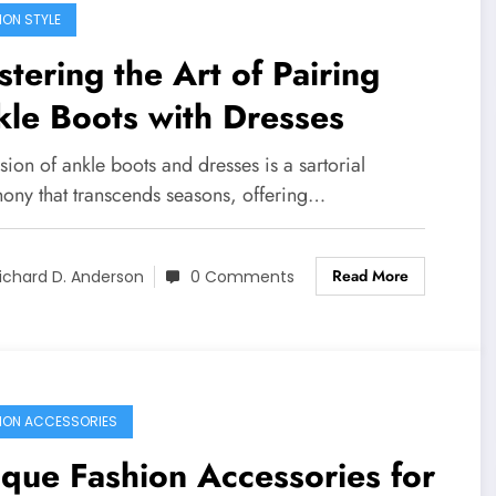
ION STYLE
tering the Art of Pairing
le Boots with Dresses
sion of ankle boots and dresses is a sartorial
ony that transcends seasons, offering…
Read More
ichard D. Anderson
0 Comments
ION ACCESSORIES
que Fashion Accessories for