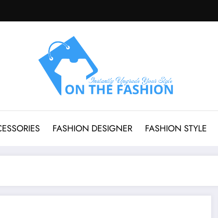
CESSORIES
FASHION DESIGNER
FASHION STYLE