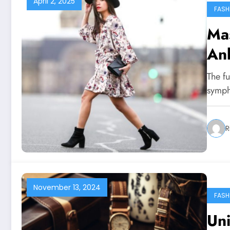
April 2, 2025
FASH
Mas
Ank
The fu
symph
R
November 13, 2024
FASH
Uni