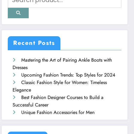
Recent Posts
Mastering the Art of Pairing Ankle Boots with
Dresses
Upcoming Fashion Trends: Top Styles for 2024
Classic Fashion Style for Women: Timeless
Elegance
Best Fashion Designer Courses to Build a
Successful Career
Unique Fashion Accessories for Men