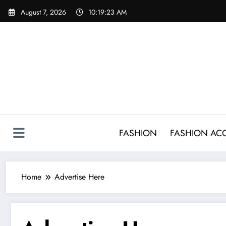
Skip
August 7, 2026
10:19:23 AM
to
content
FASHION
FASHION AC
Home
Advertise Here