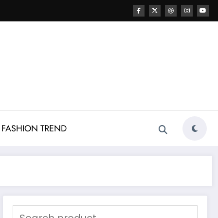
FASHION TREND