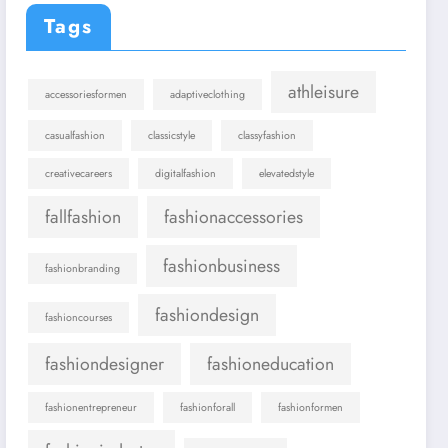
Tags
athleisure
accessoriesformen
adaptiveclothing
casualfashion
classicstyle
classyfashion
creativecareers
digitalfashion
elevatedstyle
fallfashion
fashionaccessories
fashionbusiness
fashionbranding
fashiondesign
fashioncourses
fashiondesigner
fashioneducation
fashionentrepreneur
fashionforall
fashionformen