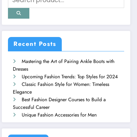
Recent Posts
Mastering the Art of Pairing Ankle Boots with
Dresses
Upcoming Fashion Trends: Top Styles for 2024
Classic Fashion Style for Women: Timeless
Elegance
Best Fashion Designer Courses to Build a
Successful Career
Unique Fashion Accessories for Men