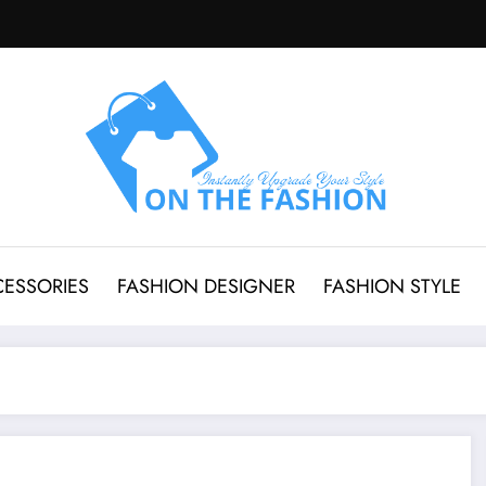
CESSORIES
FASHION DESIGNER
FASHION STYLE