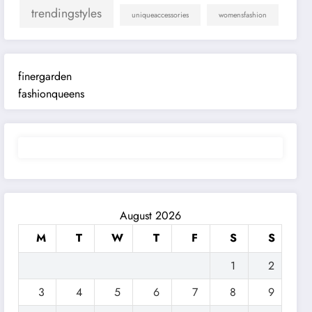
trendingstyles
uniqueaccessories
womensfashion
finergarden
fashionqueens
August 2026
M
T
W
T
F
S
S
1
2
3
4
5
6
7
8
9