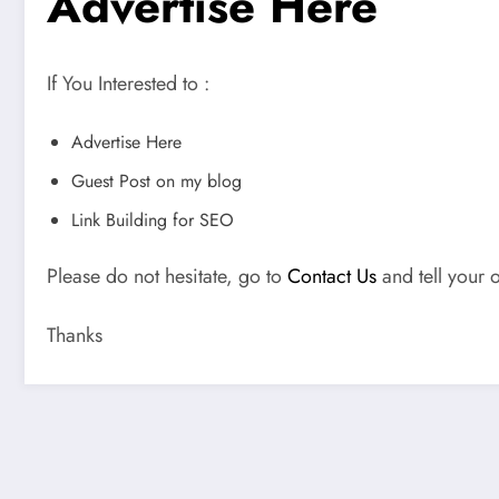
Advertise Here
If You Interested to :
Advertise Here
Guest Post on my blog
Link Building for SEO
Please do not hesitate, go to
Contact Us
and tell your o
Thanks