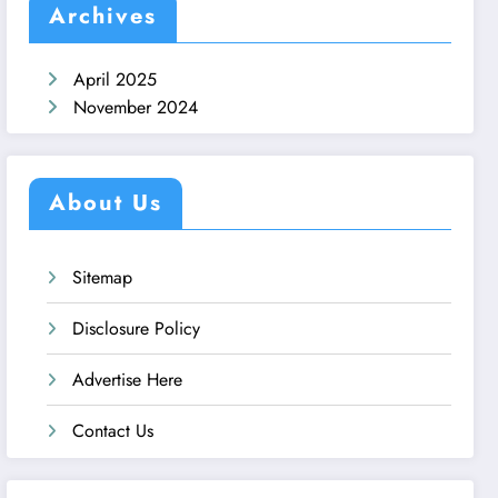
Archives
April 2025
November 2024
About Us
Sitemap
Disclosure Policy
Advertise Here
Contact Us