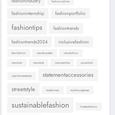
fashionindustry
fashioninstitute
fashioninternship
fashionportfolio
fashiontips
fashiontrends
fashiontrends2024
inclusivefashion
learnfashion
mensbracelets
mensfashion
menshats
mensstyle
menswatches
powerlook
statementaccessories
sophisticatedstyle
streetstyle
styleformen
stylishsunglasses
sustainablefashion
timelessfashion