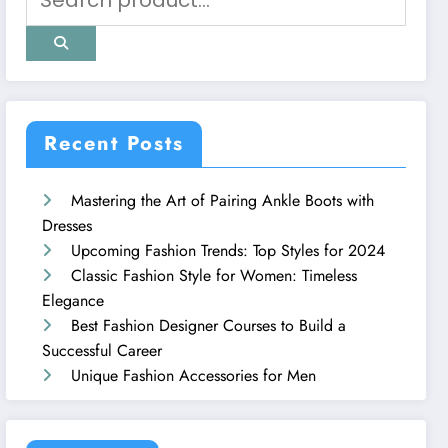
Recent Posts
Mastering the Art of Pairing Ankle Boots with
Dresses
Upcoming Fashion Trends: Top Styles for 2024
Classic Fashion Style for Women: Timeless
Elegance
Best Fashion Designer Courses to Build a
Successful Career
Unique Fashion Accessories for Men