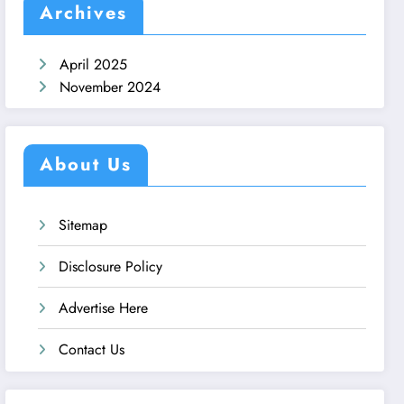
Archives
April 2025
November 2024
About Us
Sitemap
Disclosure Policy
Advertise Here
Contact Us