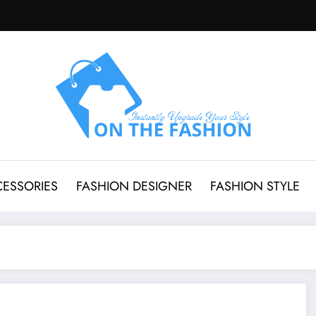
CESSORIES
FASHION DESIGNER
FASHION STYLE