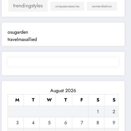
trendingstyles
uniqueaccessories
womensfashion
osugarden
travelmaxallied
August 2026
M
T
W
T
F
S
S
1
2
3
4
5
6
7
8
9