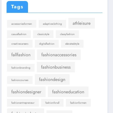
Tags
athleisure
accessoriesformen
adaptiveclothing
casualfashion
classicstyle
classyfashion
creativecareers
digitalfashion
elevatedstyle
fallfashion
fashionaccessories
fashionbusiness
fashionbranding
fashiondesign
fashioncourses
fashiondesigner
fashioneducation
fashionentrepreneur
fashionforall
fashionformen