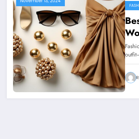
November 13, 2024
FASH
Bes
Wo
Fashio
outfit
R