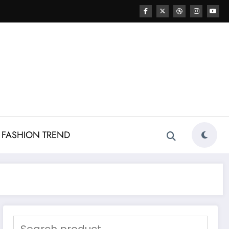
FASHION TREND