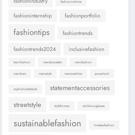
fashionindustry
fashioninstitute
fashioninternship
fashionportfolio
fashiontips
fashiontrends
fashiontrends2024
inclusivefashion
learnfashion
mensbracelets
mensfashion
menshats
mensstyle
menswatches
powerlook
statementaccessories
sophisticatedstyle
streetstyle
styleformen
stylishsunglasses
sustainablefashion
timelessfashion