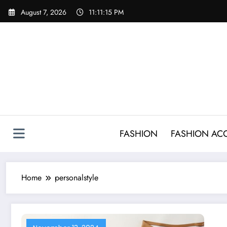
Skip
August 7, 2026
11:11:15 PM
to
content
FASHION
FASHION AC
Home
personalstyle