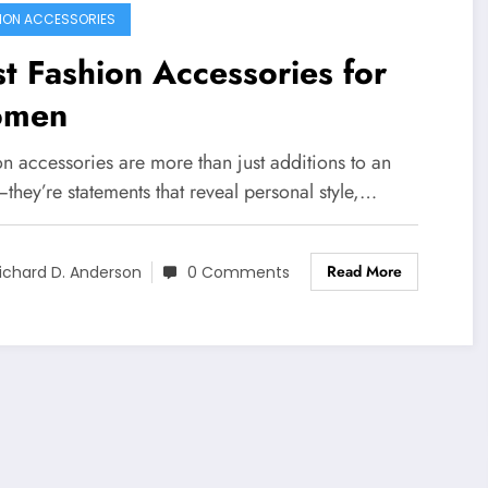
ION ACCESSORIES
t Fashion Accessories for
men
n accessories are more than just additions to an
—they’re statements that reveal personal style,…
Read More
ichard D. Anderson
0 Comments