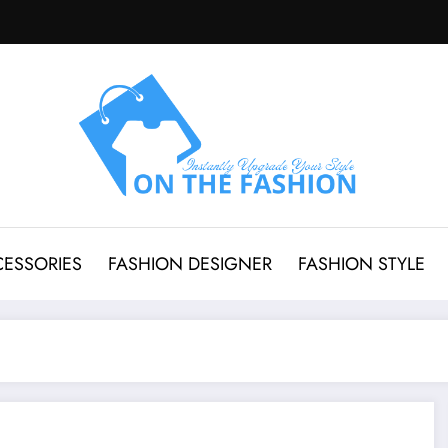
CESSORIES
FASHION DESIGNER
FASHION STYLE