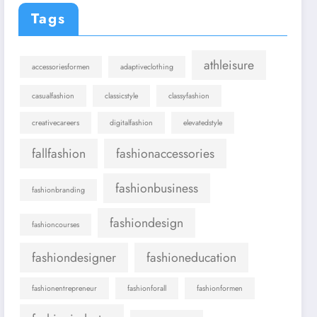
Tags
athleisure
accessoriesformen
adaptiveclothing
casualfashion
classicstyle
classyfashion
creativecareers
digitalfashion
elevatedstyle
fallfashion
fashionaccessories
fashionbusiness
fashionbranding
fashiondesign
fashioncourses
fashiondesigner
fashioneducation
fashionentrepreneur
fashionforall
fashionformen