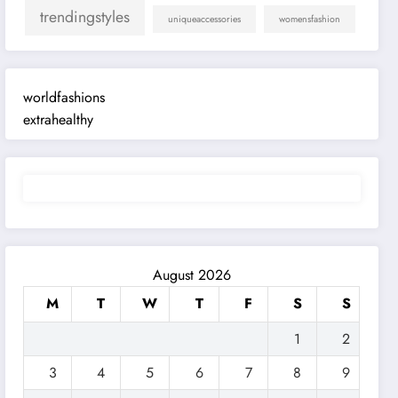
trendingstyles
uniqueaccessories
womensfashion
worldfashions
extrahealthy
August 2026
M
T
W
T
F
S
S
1
2
3
4
5
6
7
8
9