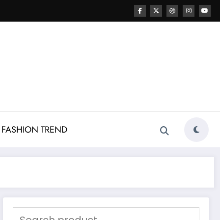
FASHION TREND