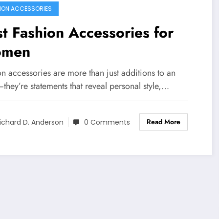
ION ACCESSORIES
t Fashion Accessories for
men
n accessories are more than just additions to an
—they’re statements that reveal personal style,…
Read More
ichard D. Anderson
0 Comments