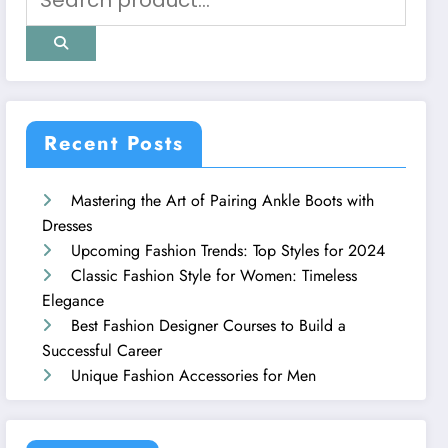
Recent Posts
Mastering the Art of Pairing Ankle Boots with
Dresses
Upcoming Fashion Trends: Top Styles for 2024
Classic Fashion Style for Women: Timeless
Elegance
Best Fashion Designer Courses to Build a
Successful Career
Unique Fashion Accessories for Men