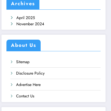
Archives
April 2025
November 2024
About Us
Sitemap
Disclosure Policy
Advertise Here
Contact Us