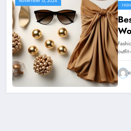
November 13, 2024
FASH
Bes
Wo
Fashio
outfit
R