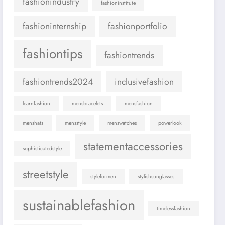
fashionindustry
fashioninstitute
fashioninternship
fashionportfolio
fashiontips
fashiontrends
fashiontrends2024
inclusivefashion
learnfashion
mensbracelets
mensfashion
menshats
mensstyle
menswatches
powerlook
statementaccessories
sophisticatedstyle
streetstyle
styleformen
stylishsunglasses
sustainablefashion
timelessfashion