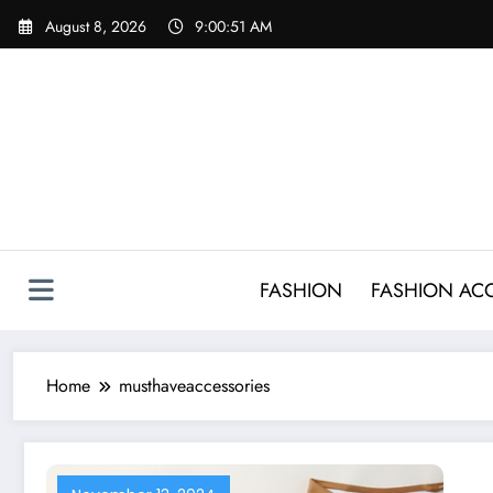
Skip
August 8, 2026
9:00:51 AM
to
content
FASHION
FASHION AC
Home
musthaveaccessories