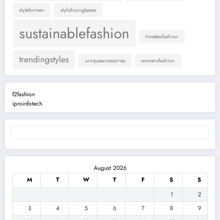
styleformen
stylishsunglasses
sustainablefashion
timelessfashion
trendingstyles
uniqueaccessories
womensfashion
f2fashion
iproinfotech
August 2026
M
T
W
T
F
S
S
1
2
3
4
5
6
7
8
9