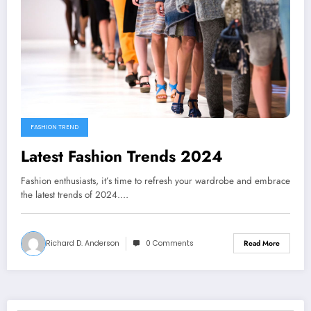
FASHION TREND
Latest Fashion Trends 2024
Fashion enthusiasts, it’s time to refresh your wardrobe and embrace
the latest trends of 2024.…
Richard D. Anderson
0 Comments
Read More