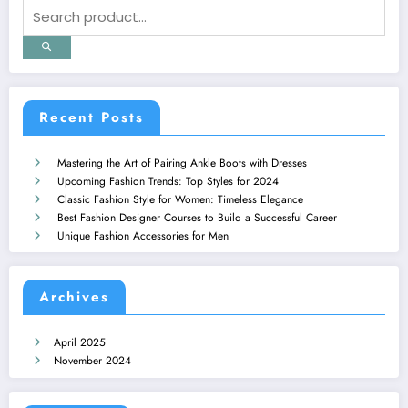
Recent Posts
Mastering the Art of Pairing Ankle Boots with Dresses
Upcoming Fashion Trends: Top Styles for 2024
Classic Fashion Style for Women: Timeless Elegance
Best Fashion Designer Courses to Build a Successful Career
Unique Fashion Accessories for Men
Archives
April 2025
November 2024