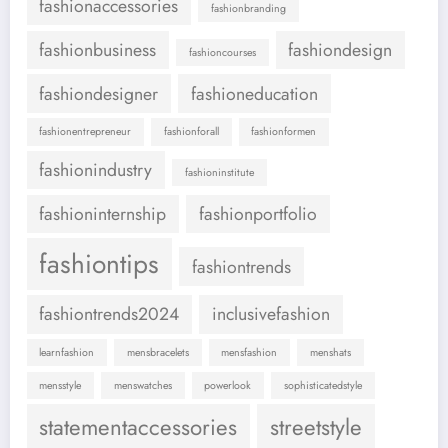
fashionaccessories
fashionbranding
fashionbusiness
fashiondesign
fashioncourses
fashiondesigner
fashioneducation
fashionentrepreneur
fashionforall
fashionformen
fashionindustry
fashioninstitute
fashioninternship
fashionportfolio
fashiontips
fashiontrends
fashiontrends2024
inclusivefashion
learnfashion
mensbracelets
mensfashion
menshats
mensstyle
menswatches
powerlook
sophisticatedstyle
statementaccessories
streetstyle