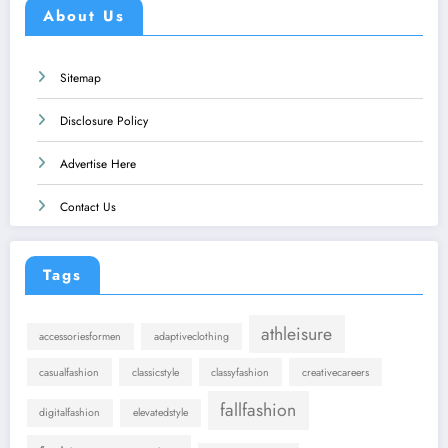
About Us
Sitemap
Disclosure Policy
Advertise Here
Contact Us
Tags
athleisure
accessoriesformen
adaptiveclothing
casualfashion
classicstyle
classyfashion
creativecareers
fallfashion
digitalfashion
elevatedstyle