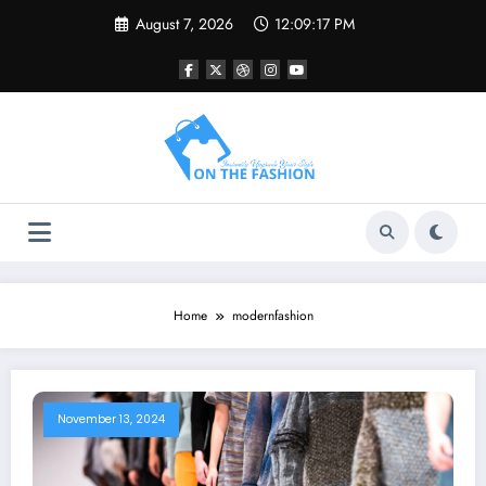
Skip
August 7, 2026
12:09:17 PM
to
content
Home
modernfashion
November 13, 2024