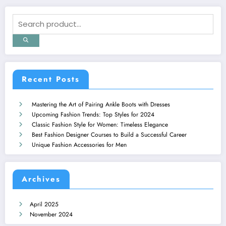
Recent Posts
Mastering the Art of Pairing Ankle Boots with Dresses
Upcoming Fashion Trends: Top Styles for 2024
Classic Fashion Style for Women: Timeless Elegance
Best Fashion Designer Courses to Build a Successful Career
Unique Fashion Accessories for Men
Archives
April 2025
November 2024