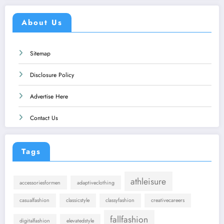
About Us
Sitemap
Disclosure Policy
Advertise Here
Contact Us
Tags
athleisure
accessoriesformen
adaptiveclothing
casualfashion
classicstyle
classyfashion
creativecareers
fallfashion
digitalfashion
elevatedstyle