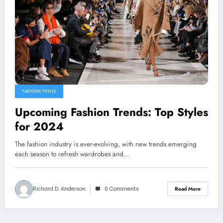
FASHION TREND
Upcoming Fashion Trends: Top Styles
for 2024
The fashion industry is ever-evolving, with new trends emerging
each season to refresh wardrobes and…
Richard D. Anderson
0 Comments
Read More