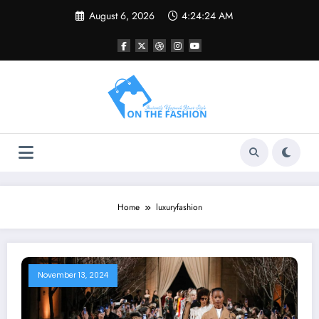
Skip
August 6, 2026
4:24:24 AM
to
content
Home
luxuryfashion
November 13, 2024