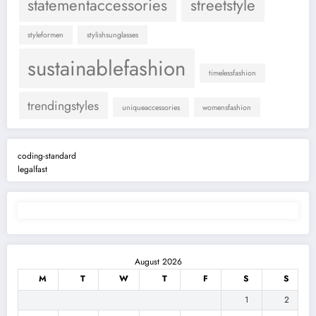
statementaccessories
streetstyle
styleformen
stylishsunglasses
sustainablefashion
timelessfashion
trendingstyles
uniqueaccessories
womensfashion
coding-standard
legalfast
August 2026
M
T
W
T
F
S
S
1
2