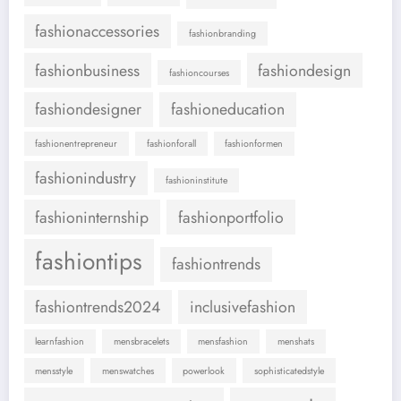
fashionaccessories
fashionbranding
fashionbusiness
fashiondesign
fashioncourses
fashiondesigner
fashioneducation
fashionentrepreneur
fashionforall
fashionformen
fashionindustry
fashioninstitute
fashioninternship
fashionportfolio
fashiontips
fashiontrends
fashiontrends2024
inclusivefashion
learnfashion
mensbracelets
mensfashion
menshats
mensstyle
menswatches
powerlook
sophisticatedstyle