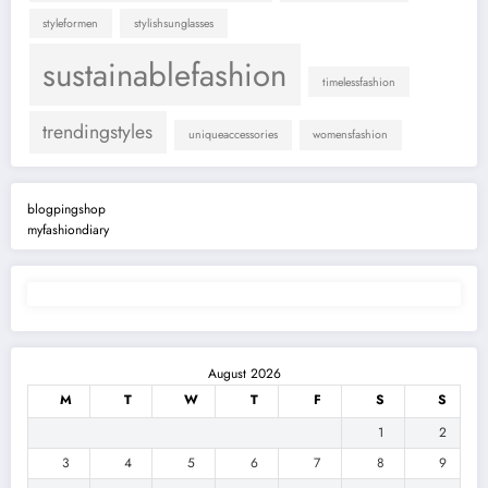
styleformen
stylishsunglasses
sustainablefashion
timelessfashion
trendingstyles
uniqueaccessories
womensfashion
blogpingshop
myfashiondiary
August 2026
M
T
W
T
F
S
S
1
2
3
4
5
6
7
8
9