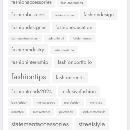
fashionaccessories
fashionbranding
fashionbusiness
fashiondesign
fashioncourses
fashiondesigner
fashioneducation
fashionentrepreneur
fashionforall
fashionformen
fashionindustry
fashioninstitute
fashioninternship
fashionportfolio
fashiontips
fashiontrends
fashiontrends2024
inclusivefashion
learnfashion
mensbracelets
mensfashion
menshats
mensstyle
menswatches
powerlook
sophisticatedstyle
statementaccessories
streetstyle