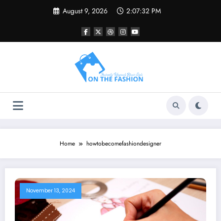
Skip
August 9, 2026
2:07:32 PM
to
content
Home
howtobecomefashiondesigner
November 13, 2024