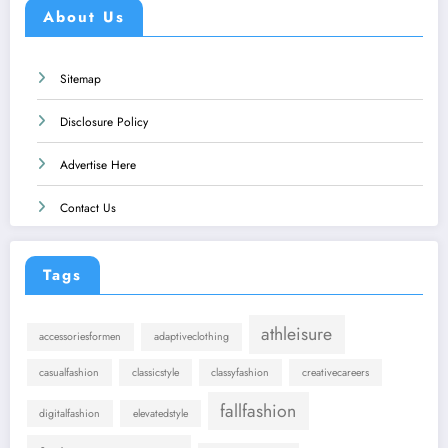
About Us
Sitemap
Disclosure Policy
Advertise Here
Contact Us
Tags
athleisure
accessoriesformen
adaptiveclothing
casualfashion
classicstyle
classyfashion
creativecareers
fallfashion
digitalfashion
elevatedstyle