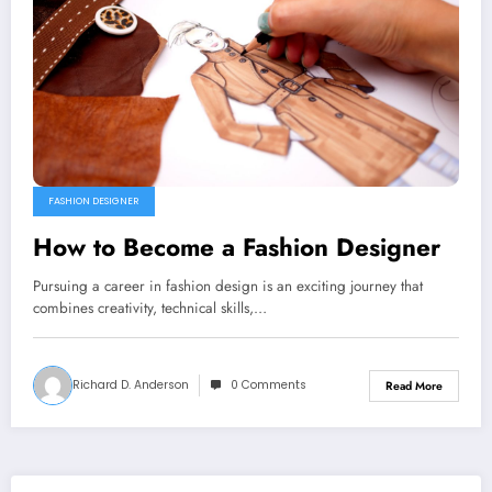
FASHION DESIGNER
How to Become a Fashion Designer
Pursuing a career in fashion design is an exciting journey that
combines creativity, technical skills,…
Richard D. Anderson
0 Comments
Read More