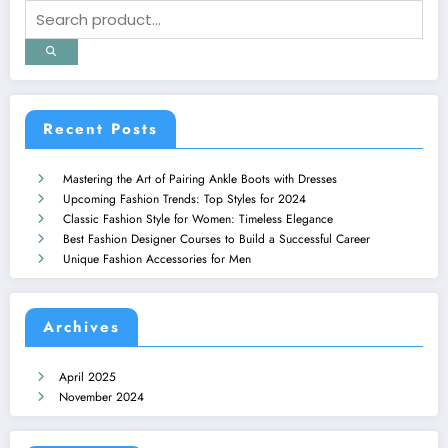
Recent Posts
Mastering the Art of Pairing Ankle Boots with Dresses
Upcoming Fashion Trends: Top Styles for 2024
Classic Fashion Style for Women: Timeless Elegance
Best Fashion Designer Courses to Build a Successful Career
Unique Fashion Accessories for Men
Archives
April 2025
November 2024