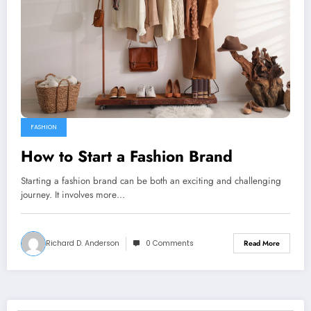
FASHION
How to Start a Fashion Brand
Starting a fashion brand can be both an exciting and challenging
journey. It involves more…
Richard D. Anderson
0 Comments
Read More