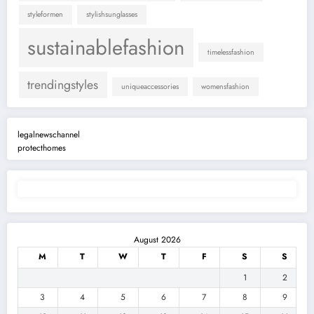
styleformen
stylishsunglasses
sustainablefashion
timelessfashion
trendingstyles
uniqueaccessories
womensfashion
legalnewschannel
protecthomes
August 2026
M
T
W
T
F
S
S
1
2
3
4
5
6
7
8
9