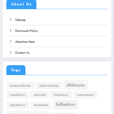
About Us
Sitemap
Disclosure Policy
Advertise Here
Contact Us
Tags
athleisure
accessoriesformen
adaptiveclothing
casualfashion
classicstyle
classyfashion
creativecareers
fallfashion
digitalfashion
elevatedstyle