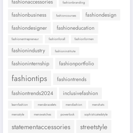
fashionaccessories
fashionbranding
fashionbusiness
fashiondesign
fashioncourses
fashiondesigner
fashioneducation
fashionentrepreneur
fashionforall
fashionformen
fashionindustry
fashioninstitute
fashioninternship
fashionportfolio
fashiontips
fashiontrends
fashiontrends2024
inclusivefashion
learnfashion
mensbracelets
mensfashion
menshats
mensstyle
menswatches
powerlook
sophisticatedstyle
statementaccessories
streetstyle