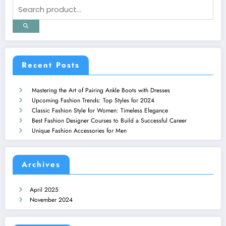
Recent Posts
Mastering the Art of Pairing Ankle Boots with Dresses
Upcoming Fashion Trends: Top Styles for 2024
Classic Fashion Style for Women: Timeless Elegance
Best Fashion Designer Courses to Build a Successful Career
Unique Fashion Accessories for Men
Archives
April 2025
November 2024