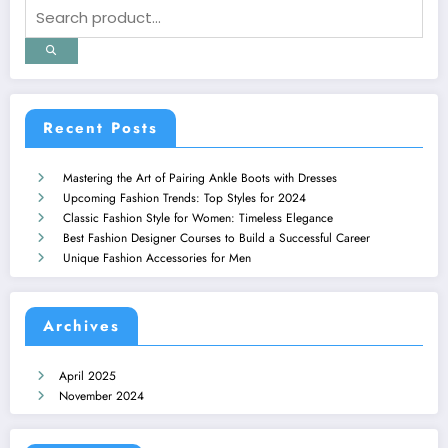
Recent Posts
Mastering the Art of Pairing Ankle Boots with Dresses
Upcoming Fashion Trends: Top Styles for 2024
Classic Fashion Style for Women: Timeless Elegance
Best Fashion Designer Courses to Build a Successful Career
Unique Fashion Accessories for Men
Archives
April 2025
November 2024