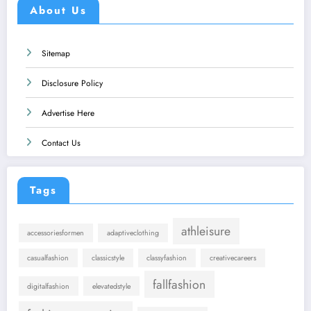
About Us
Sitemap
Disclosure Policy
Advertise Here
Contact Us
Tags
athleisure
accessoriesformen
adaptiveclothing
casualfashion
classicstyle
classyfashion
creativecareers
fallfashion
digitalfashion
elevatedstyle