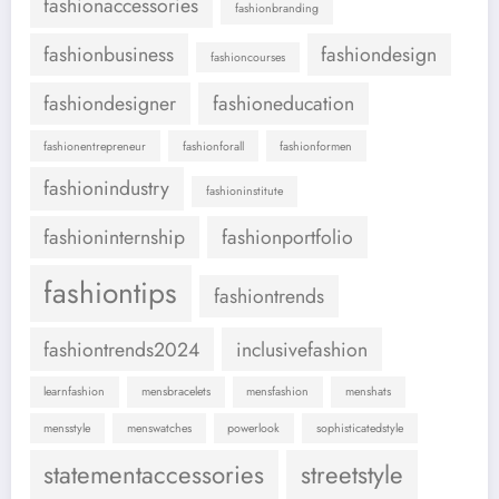
fashionaccessories
fashionbranding
fashionbusiness
fashiondesign
fashioncourses
fashiondesigner
fashioneducation
fashionentrepreneur
fashionforall
fashionformen
fashionindustry
fashioninstitute
fashioninternship
fashionportfolio
fashiontips
fashiontrends
fashiontrends2024
inclusivefashion
learnfashion
mensbracelets
mensfashion
menshats
mensstyle
menswatches
powerlook
sophisticatedstyle
statementaccessories
streetstyle