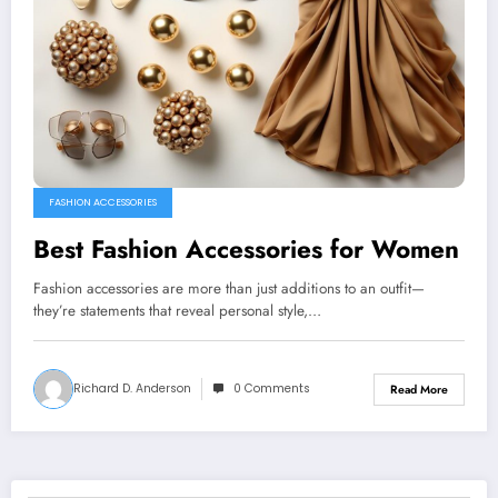
FASHION ACCESSORIES
Best Fashion Accessories for Women
Fashion accessories are more than just additions to an outfit—
they’re statements that reveal personal style,…
Richard D. Anderson
0 Comments
Read More