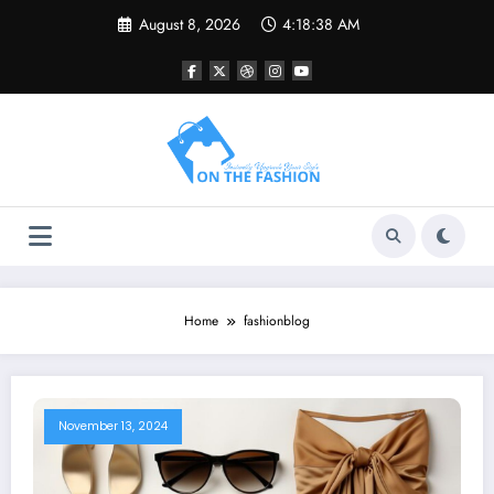
Skip
August 8, 2026
4:18:38 AM
to
content
Home
fashionblog
November 13, 2024