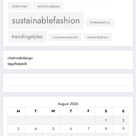
styleformen
stylishsunglasses
sustainablefashion
timelessfashion
trendingstyles
uniqueaccessories
womensfashion
chatirwebdesign
legalhelptalk
August 2026
M
T
W
T
F
S
S
1
2
3
4
5
6
7
8
9