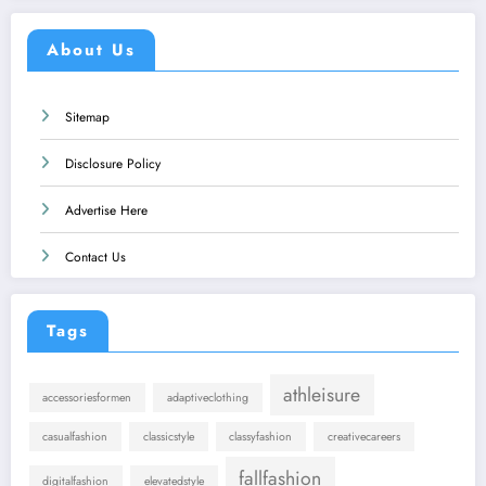
About Us
Sitemap
Disclosure Policy
Advertise Here
Contact Us
Tags
athleisure
accessoriesformen
adaptiveclothing
casualfashion
classicstyle
classyfashion
creativecareers
fallfashion
digitalfashion
elevatedstyle