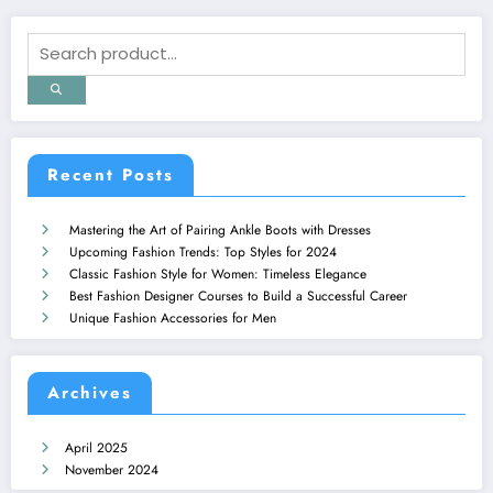
Recent Posts
Mastering the Art of Pairing Ankle Boots with Dresses
Upcoming Fashion Trends: Top Styles for 2024
Classic Fashion Style for Women: Timeless Elegance
Best Fashion Designer Courses to Build a Successful Career
Unique Fashion Accessories for Men
Archives
April 2025
November 2024