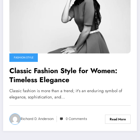
FASHION STYLE
Classic Fashion Style for Women:
Timeless Elegance
Classic fashion is more than a trend; it's an enduring symbol of
elegance, sophistication, and…
Richard D. Anderson
0 Comments
Read More