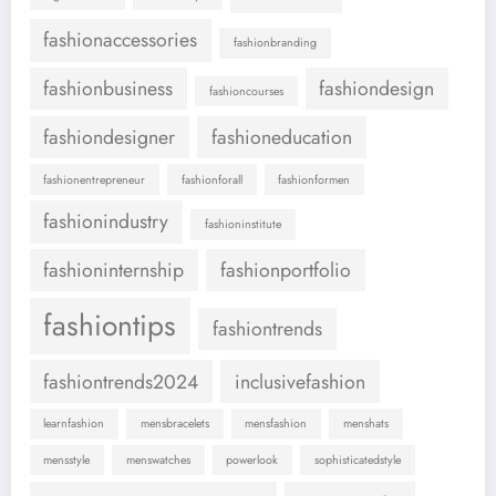
fashionaccessories
fashionbranding
fashionbusiness
fashiondesign
fashioncourses
fashiondesigner
fashioneducation
fashionentrepreneur
fashionforall
fashionformen
fashionindustry
fashioninstitute
fashioninternship
fashionportfolio
fashiontips
fashiontrends
fashiontrends2024
inclusivefashion
learnfashion
mensbracelets
mensfashion
menshats
mensstyle
menswatches
powerlook
sophisticatedstyle