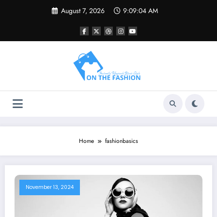
Skip
August 7, 2026
9:09:04 AM
to
content
Home
fashionbasics
November 13, 2024