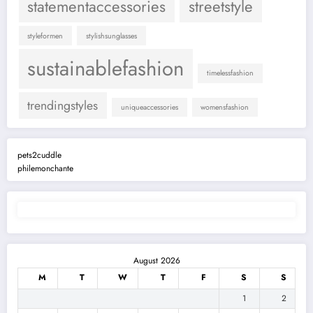
statementaccessories
streetstyle
styleformen
stylishsunglasses
sustainablefashion
timelessfashion
trendingstyles
uniqueaccessories
womensfashion
pets2cuddle
philemonchante
August 2026
M
T
W
T
F
S
S
1
2