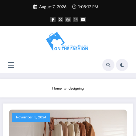
Skip
August 7, 2026
1:05:17 PM
to
content
Home
designing
November 13, 2024