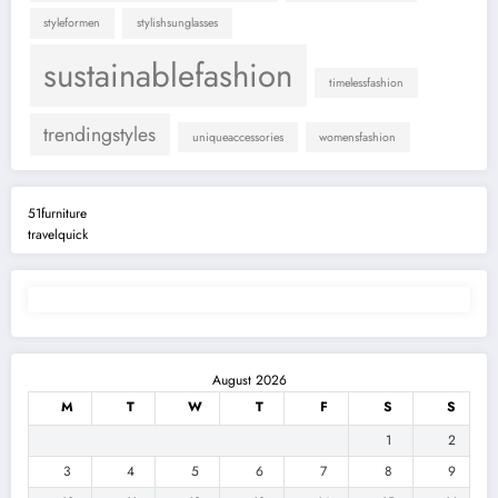
styleformen
stylishsunglasses
sustainablefashion
timelessfashion
trendingstyles
uniqueaccessories
womensfashion
51furniture
travelquick
August 2026
M
T
W
T
F
S
S
1
2
3
4
5
6
7
8
9