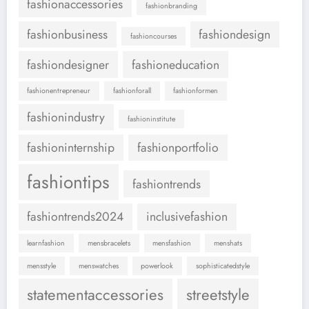
fashionaccessories
fashionbranding
fashionbusiness
fashiondesign
fashioncourses
fashiondesigner
fashioneducation
fashionentrepreneur
fashionforall
fashionformen
fashionindustry
fashioninstitute
fashioninternship
fashionportfolio
fashiontips
fashiontrends
fashiontrends2024
inclusivefashion
learnfashion
mensbracelets
mensfashion
menshats
mensstyle
menswatches
powerlook
sophisticatedstyle
statementaccessories
streetstyle