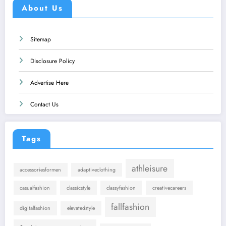
About Us
Sitemap
Disclosure Policy
Advertise Here
Contact Us
Tags
athleisure
accessoriesformen
adaptiveclothing
casualfashion
classicstyle
classyfashion
creativecareers
fallfashion
digitalfashion
elevatedstyle