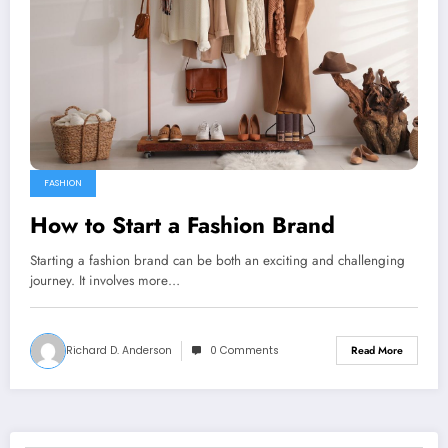
FASHION
How to Start a Fashion Brand
Starting a fashion brand can be both an exciting and challenging
journey. It involves more…
Richard D. Anderson
0 Comments
Read More