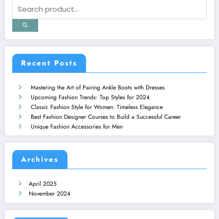
Recent Posts
Mastering the Art of Pairing Ankle Boots with Dresses
Upcoming Fashion Trends: Top Styles for 2024
Classic Fashion Style for Women: Timeless Elegance
Best Fashion Designer Courses to Build a Successful Career
Unique Fashion Accessories for Men
Archives
April 2025
November 2024