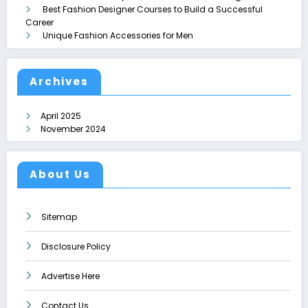
Best Fashion Designer Courses to Build a Successful
Career
Unique Fashion Accessories for Men
Archives
April 2025
November 2024
About Us
Sitemap
Disclosure Policy
Advertise Here
Contact Us