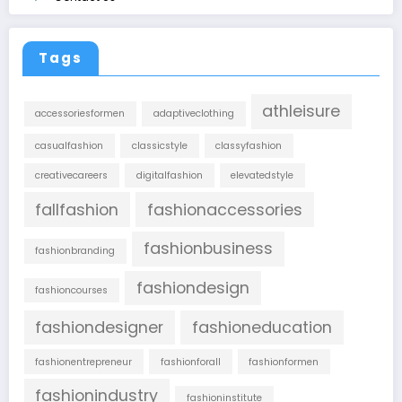
Tags
athleisure
accessoriesformen
adaptiveclothing
casualfashion
classicstyle
classyfashion
creativecareers
digitalfashion
elevatedstyle
fallfashion
fashionaccessories
fashionbusiness
fashionbranding
fashiondesign
fashioncourses
fashiondesigner
fashioneducation
fashionentrepreneur
fashionforall
fashionformen
fashionindustry
fashioninstitute