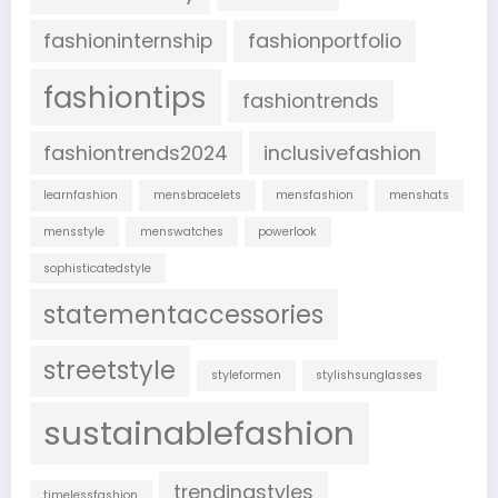
fashioninternship
fashionportfolio
fashiontips
fashiontrends
fashiontrends2024
inclusivefashion
learnfashion
mensbracelets
mensfashion
menshats
mensstyle
menswatches
powerlook
sophisticatedstyle
statementaccessories
streetstyle
styleformen
stylishsunglasses
sustainablefashion
trendingstyles
timelessfashion