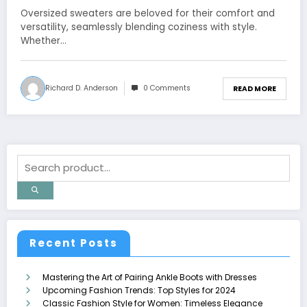
Oversized sweaters are beloved for their comfort and
versatility, seamlessly blending coziness with style.
Whether…
Richard D. Anderson
0 Comments
READ MORE
Recent Posts
Mastering the Art of Pairing Ankle Boots with Dresses
Upcoming Fashion Trends: Top Styles for 2024
Classic Fashion Style for Women: Timeless Elegance