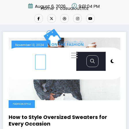
Skip
August 6, 2026
9:01:05 PM
Home
casualoutfits
to
content
November 13, 2024
FASHION STYLE
How to Style Oversized Sweaters for
Every Occasion