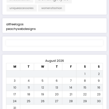
uniqueaccessories
womensfashion
allfreelogos
peachywebdesigns
August 2026
M
T
W
T
F
S
S
1
2
3
4
5
6
7
8
9
10
11
12
13
14
15
16
17
18
19
20
21
22
23
24
25
26
27
28
29
30
31