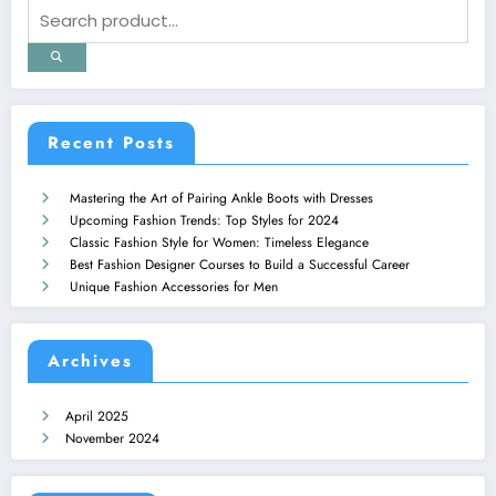
Recent Posts
Mastering the Art of Pairing Ankle Boots with Dresses
Upcoming Fashion Trends: Top Styles for 2024
Classic Fashion Style for Women: Timeless Elegance
Best Fashion Designer Courses to Build a Successful Career
Unique Fashion Accessories for Men
Archives
April 2025
November 2024