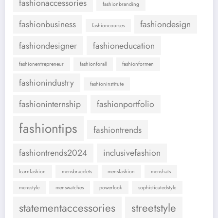
fashionaccessories
fashionbranding
fashionbusiness
fashiondesign
fashioncourses
fashiondesigner
fashioneducation
fashionentrepreneur
fashionforall
fashionformen
fashionindustry
fashioninstitute
fashioninternship
fashionportfolio
fashiontips
fashiontrends
fashiontrends2024
inclusivefashion
learnfashion
mensbracelets
mensfashion
menshats
mensstyle
menswatches
powerlook
sophisticatedstyle
statementaccessories
streetstyle