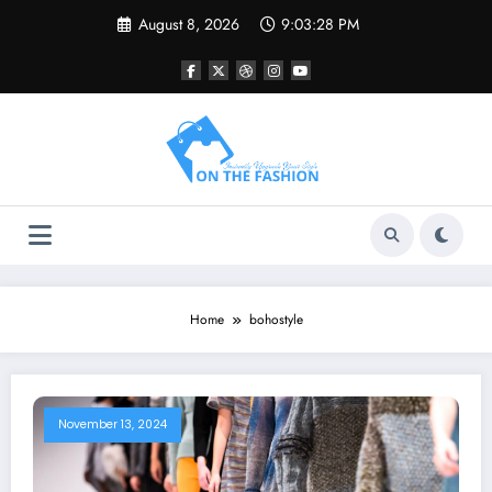
Skip
August 8, 2026
9:03:28 PM
to
content
Home
bohostyle
November 13, 2024