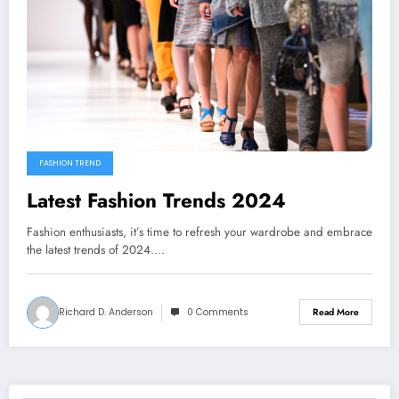
FASHION TREND
Latest Fashion Trends 2024
Fashion enthusiasts, it’s time to refresh your wardrobe and embrace
the latest trends of 2024.…
Richard D. Anderson
0 Comments
Read More