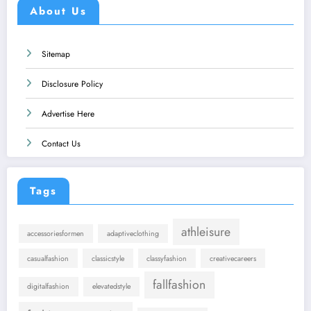
About Us
Sitemap
Disclosure Policy
Advertise Here
Contact Us
Tags
athleisure
accessoriesformen
adaptiveclothing
casualfashion
classicstyle
classyfashion
creativecareers
fallfashion
digitalfashion
elevatedstyle