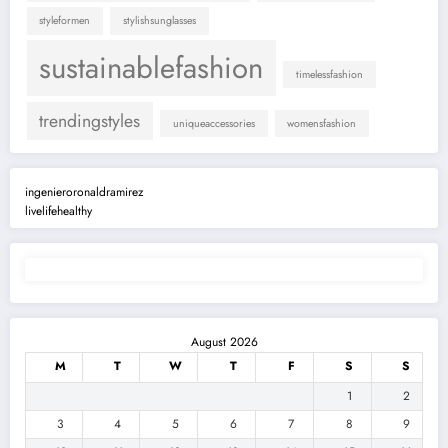
styleformen
stylishsunglasses
sustainablefashion
timelessfashion
trendingstyles
uniqueaccessories
womensfashion
ingenieroronaldramirez
livelifehealthy
August 2026
M
T
W
T
F
S
S
1
2
3
4
5
6
7
8
9